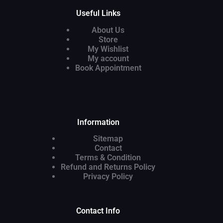
Useful Links
About Us
Store
My Wishlist
My account
Book Appointment
Information
Sitemap
Contact
Terms & Condition
Refund and Returns Policy
Privacy Policy
Contact Info