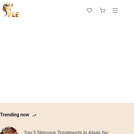
Trending now
Top 5 Skincare Treatments in Abuja for