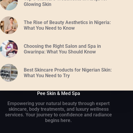
Glowing Skin
The Rise of Beauty Aesthetics in Nigeria:
What You Need to Know
Choosing the Right Salon and Spa in
Gwarinpa: What You Should Know
Best Skincare Products for Nigerian Skin:
What You Need to Try
Pee Skin & Med Spa
Empowering your natural beauty through expert
skincare, body treatments, and luxury wellness
services. Your journey to confidence and radiance
begins here.