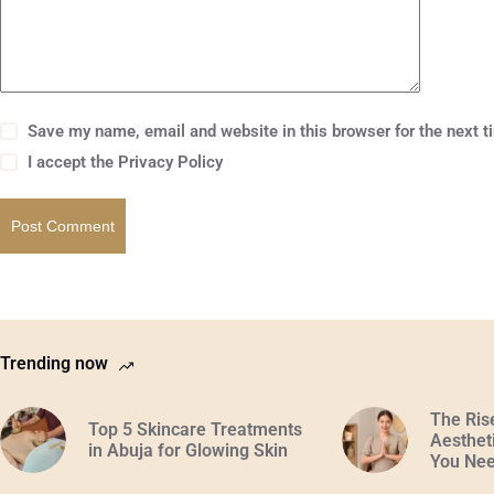
Save my name, email and website in this browser for the next 
I accept the
Privacy Policy
Post Comment
Trending now
The Ris
Top 5 Skincare Treatments
Aestheti
in Abuja for Glowing Skin
You Nee