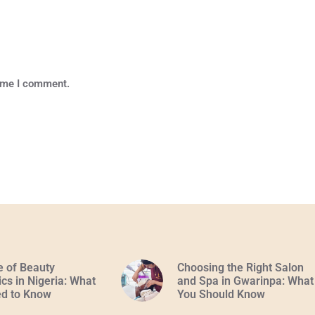
time I comment.
e of Beauty
Choosing the Right Salon
cs in Nigeria: What
and Spa in Gwarinpa: What
d to Know
You Should Know