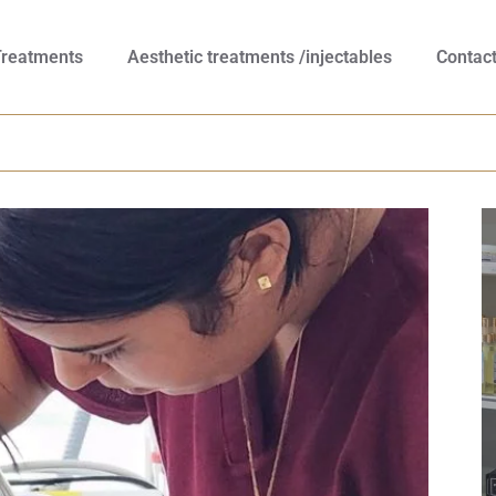
Treatments
Aesthetic treatments /injectables
Contac