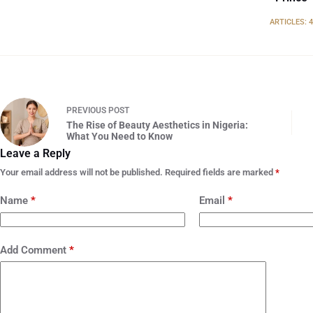
ARTICLES: 
PREVIOUS
POST
The Rise of Beauty Aesthetics in Nigeria:
What You Need to Know
Leave a Reply
Your email address will not be published.
Required fields are marked
*
Name
*
Email
*
Add Comment
*