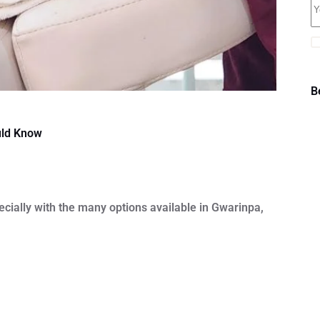
B
uld Know
ecially with the many options available in Gwarinpa,