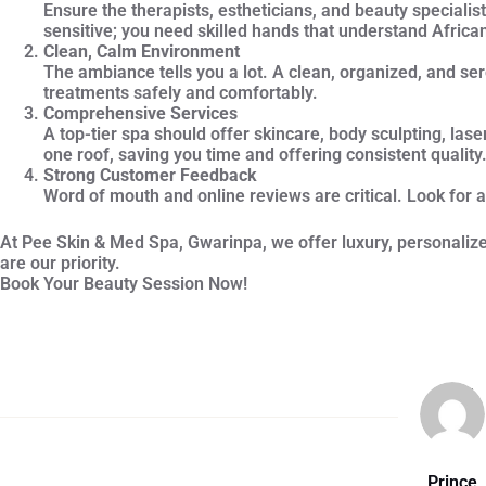
Ensure the therapists, estheticians, and beauty specialist
sensitive; you need skilled hands that understand Africa
Clean, Calm Environment
The ambiance tells you a lot. A clean, organized, and se
treatments safely and comfortably.
Comprehensive Services
A top-tier spa should offer skincare, body sculpting, la
one roof, saving you time and offering consistent quality
Strong Customer Feedback
Word of mouth and online reviews are critical. Look for a
At Pee Skin & Med Spa, Gwarinpa, we offer luxury, personalized
are our priority.
Book Your Beauty Session Now!
Prince