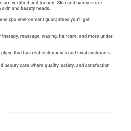
s are certified and trained. Skin and haircare are
n skin and beauty needs.
rene spa environment guarantees you’ll get
ser therapy, massage, waxing, haircare, and more under
.
 place that has real testimonials and loyal customers.
 beauty care where quality, safety, and satisfaction