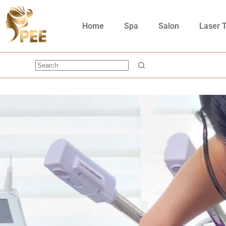
Home
Spa
Salon
Laser 