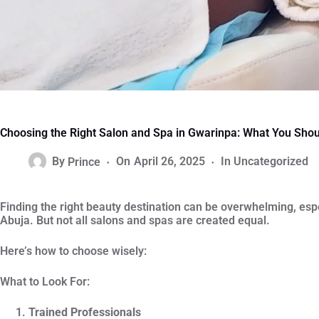
Choosing the Right Salon and Spa in Gwarinpa: What You Sho
By
Prince
On
April 26, 2025
In
Uncategorized
Finding the right beauty destination can be overwhelming, esp
Abuja. But not all salons and spas are created equal.
Here’s how to choose wisely:
What to Look For:
Trained Professionals