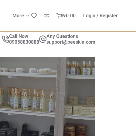
t
More
₦
0.00
Login / Register
Call Now
Any Questions
09058830888
support@peeskin.com