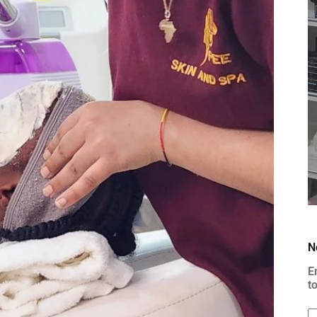
N
E
t