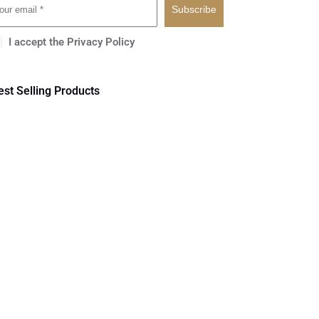
Subscribe
I accept the
Privacy Policy
est Selling Products