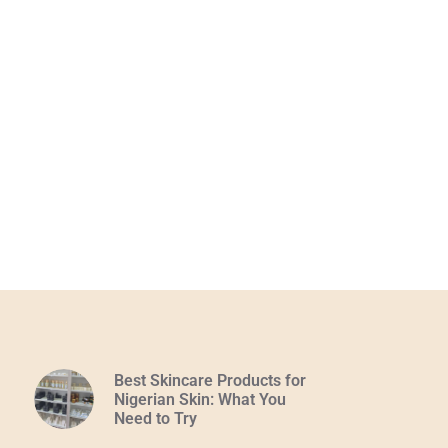
Best Skincare Products for
Nigerian Skin: What You
Need to Try