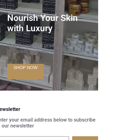
Nourish Your Skin
with Luxury
Find the perfect products to
complete your self-care routine.
SHOP NOW
ewsletter
nter your email address below to subscribe
o our newsletter