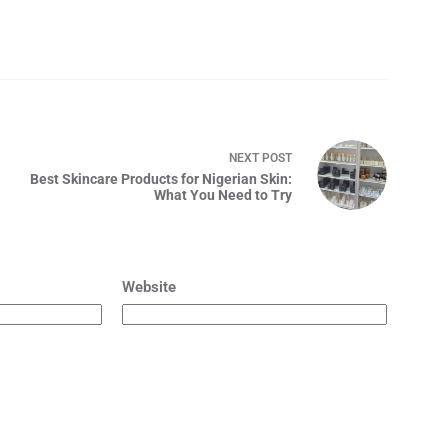
4
NEXT
POST
Best Skincare Products for Nigerian Skin:
What You Need to Try
Website