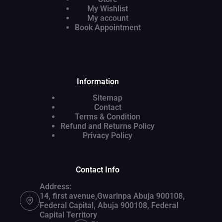
My Wishlist
My account
Book Appointment
Information
Sitemap
Contact
Terms & Condition
Refund and Returns Policy
Privacy Policy
Contact Info
Address:
14, first avenue,Gwarinpa Abuja 900108,
Federal Capital, Abuja 900108, Federal
Capital Territory