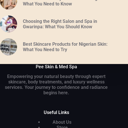
What You Need to Know
Choosing the Right Salon and Spa in
Gwarinpa: What You Should Know
Best Skincare Products for Nigerian Skin:
What You Need to Try
Pee Skin & Med Spa
Empowering your natural beauty through expert
skincare, body treatments, and luxury wellness
services. Your journey to confidence and radiance
begins here.
Useful Links
About Us
Store