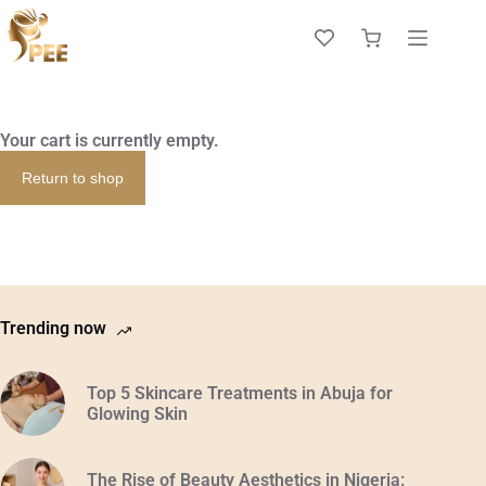
Your cart is currently empty.
Return to shop
Trending now
Top 5 Skincare Treatments in Abuja for
Glowing Skin
The Rise of Beauty Aesthetics in Nigeria: